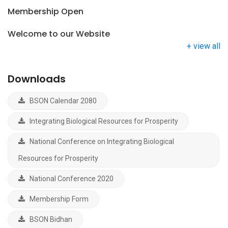
Membership Open
Welcome to our Website
+ view all
Downloads
BSON Calendar 2080
Integrating Biological Resources for Prosperity
National Conference on Integrating Biological
Resources for Prosperity
National Conference 2020
Membership Form
BSON Bidhan