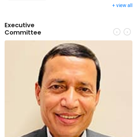
+ view all
Executive
Committee
‹
›