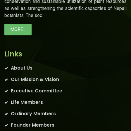
conservation and sustainable utilization of plant resources
as well as strengthening the scientific capacities of Nepali
botanists. The soc
MORE...
Links
About Us
Our Mission & Vision
Executive Committee
Life Members
Ordinary Members
Founder Members