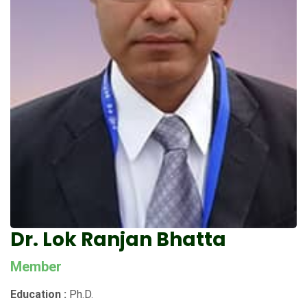
Dr. Lok Ranjan Bhatta
Member
Education :
Ph.D.