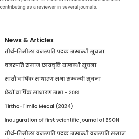
contributing as a reviewer in several journals.
News & Articles
तीर्थ-तिमीला वनस्पति पदक सम्बन्धी सूचना
वनस्पति समाज छात्रवृत्ति सम्बन्धी सूचना
सातौं वार्षिक साधारण सभा सम्बन्धी सूचना
छैठौं वार्षिक साधारण सभा - २०८१
Tirtha-Timila Medal (2024)
Inauguration of first scientific journal of BSON
तीर्थ-तिमीला वनस्पति पदक सम्बन्धी वनस्पति समाज