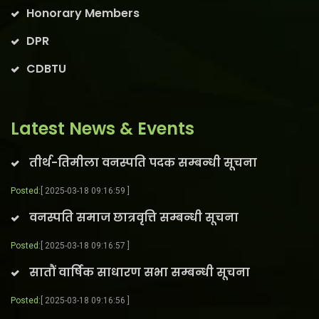
Honorary Members
DPR
CDBTU
Latest News & Events
तीर्थ-तिमीला वनस्पति पदक सम्बन्धी सूचना
Posted:
[ 2025-03-18 09:16:59 ]
वनस्पति समाज छात्रवृत्ति सम्बन्धी सूचना
Posted:
[ 2025-03-18 09:16:57 ]
सातौं वार्षिक साधारण सभा सम्बन्धी सूचना
Posted:
[ 2025-03-18 09:16:56 ]