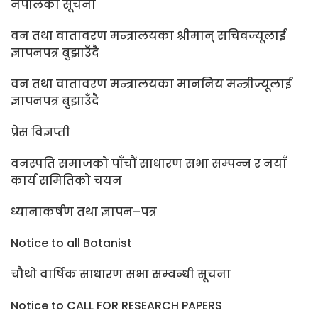
नेपालको सूचना
वन तथा वातावरण मन्त्रालयका श्रीमान् सचिवज्यूलाई
ज्ञापनपत्र बुझाउँदै
वन तथा वातावरण मन्त्रालयका माननिय मन्त्रीज्यूलाई
ज्ञापनपत्र बुझाउँदै
प्रेस विज्ञप्ती
वनस्पति समाजको पाँचौं साधारण सभा सम्पन्न र नयाँ
कार्य समितिको चयन
ध्यानाकर्षण तथा ज्ञापन–पत्र
Notice to all Botanist
चौथो वार्षिक साधारण सभा सम्वन्धी सूचना
Notice to CALL FOR RESEARCH PAPERS