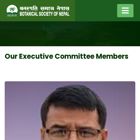
Our Executive Committee Members