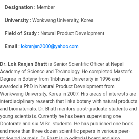
Designation :
Member
University :
Wonkwang University, Korea
Field of Study :
Natural Product Development
Email :
lokranjan2000@yahoo.com
Dr. Lok Ranjan Bhatt
is Senior Scientific Officer at Nepal
Academy of Science and Technology. He completed Master’s
Degree in Botany from Tribhuvan University in 1996 and
awarded a PhD in Natural Product Development from
Wonkwang University, Korea in 2007. His areas of interests are
interdisciplinary research that links botany with natural products
and biomaterials. Dr. Bhatt mentors post-graduate students and
young scientists. Currently he has been supervising one
Doctorate and six M.Sc. students. He has published one book
and more than three dozen scientific papers in various peer-
reviewed journals. Dr Bhatt is in editorial board and also