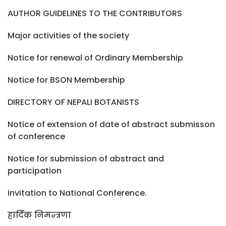
AUTHOR GUIDELINES TO THE CONTRIBUTORS
Major activities of the society
Notice for renewal of Ordinary Membership
Notice for BSON Membership
DIRECTORY OF NEPALI BOTANISTS
Notice of extension of date of abstract submisson
of conference
Notice for submission of abstract and
participation
Invitation to National Conference.
हार्दिक निमन्त्रणा