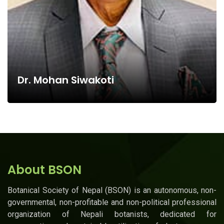
Dr. Mohan Siwakoti
About BSON
Botanical Society of Nepal (BSON) is an autonomous, non-
governmental, non-profitable and non-political professional
organization of Nepali botanists, dedicated for