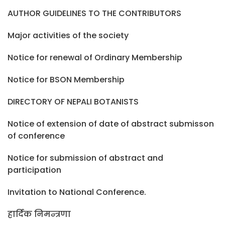
AUTHOR GUIDELINES TO THE CONTRIBUTORS
Major activities of the society
Notice for renewal of Ordinary Membership
Notice for BSON Membership
DIRECTORY OF NEPALI BOTANISTS
Notice of extension of date of abstract submisson
of conference
Notice for submission of abstract and
participation
Invitation to National Conference.
हार्दिक निमन्त्रणा