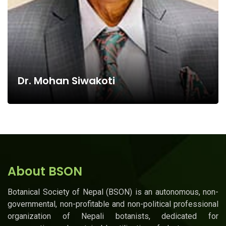
Dr. Mohan Siwakoti
About BSON
Botanical Society of Nepal (BSON) is an autonomous, non-
governmental, non-profitable and non-political professional
organization of Nepali botanists, dedicated for