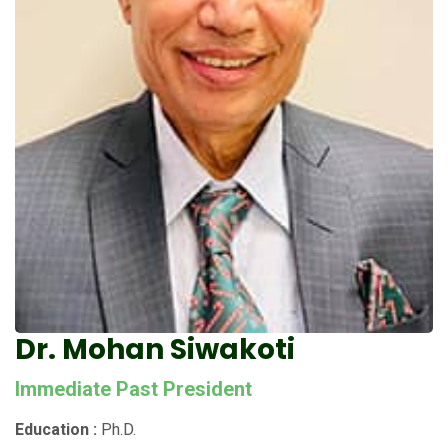
Dr. Mohan Siwakoti
Immediate Past President
Education :
Ph.D.