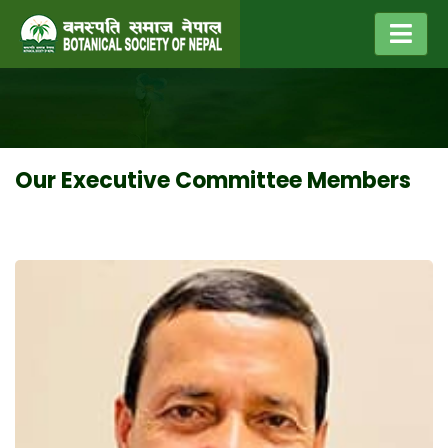
Our Executive Committee Members