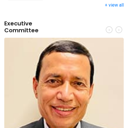
+ view all
Executive
Committee
‹
›