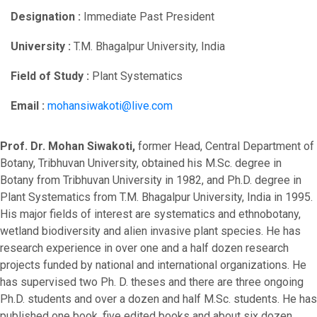
Designation :
Immediate Past President
University :
T.M. Bhagalpur University, India
Field of Study :
Plant Systematics
Email :
mohansiwakoti@live.com
Prof. Dr. Mohan Siwakoti,
former Head, Central Department of
Botany, Tribhuvan University, obtained his M.Sc. degree in
Botany from Tribhuvan University in 1982, and Ph.D. degree in
Plant Systematics from T.M. Bhagalpur University, India in 1995.
His major fields of interest are systematics and ethnobotany,
wetland biodiversity and alien invasive plant species. He has
research experience in over one and a half dozen research
projects funded by national and international organizations. He
has supervised two Ph. D. theses and there are three ongoing
Ph.D. students and over a dozen and half M.Sc. students. He has
published one book, five edited books and about six dozen