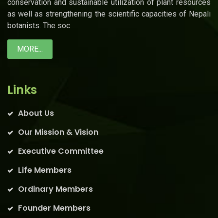
conservation and sustainable utilization of plant resources
as well as strengthening the scientific capacities of Nepali
botanists. The soc
MORE...
Links
About Us
Our Mission & Vision
Executive Committee
Life Members
Ordinary Members
Founder Members