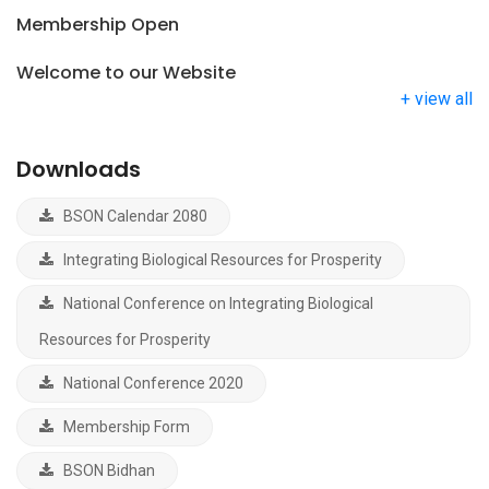
Membership Open
Welcome to our Website
+ view all
Downloads
BSON Calendar 2080
Integrating Biological Resources for Prosperity
National Conference on Integrating Biological
Resources for Prosperity
National Conference 2020
Membership Form
BSON Bidhan