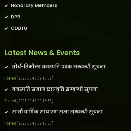
Honorary Members
DPR
CDBTU
Latest News & Events
तीर्थ-तिमीला वनस्पति पदक सम्बन्धी सूचना
Posted:
[ 2025-03-18 09:16:59 ]
वनस्पति समाज छात्रवृत्ति सम्बन्धी सूचना
Posted:
[ 2025-03-18 09:16:57 ]
सातौं वार्षिक साधारण सभा सम्बन्धी सूचना
Posted:
[ 2025-03-18 09:16:56 ]