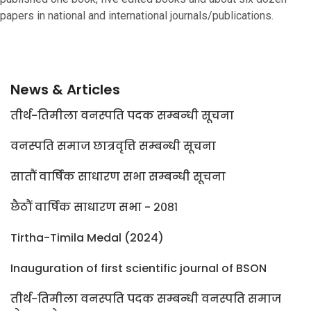
papers in national and international journals/publications.
News & Articles
तीर्थ-तिमीला वनस्पति पदक सम्बन्धी सूचना
वनस्पति समाज छात्रवृत्ति सम्बन्धी सूचना
सातौं वार्षिक साधारण सभा सम्बन्धी सूचना
छैठौं वार्षिक साधारण सभा - २०८१
Tirtha-Timila Medal (2024)
Inauguration of first scientific journal of BSON
तीर्थ-तिमीला वनस्पति पदक सम्बन्धी वनस्पति समाज