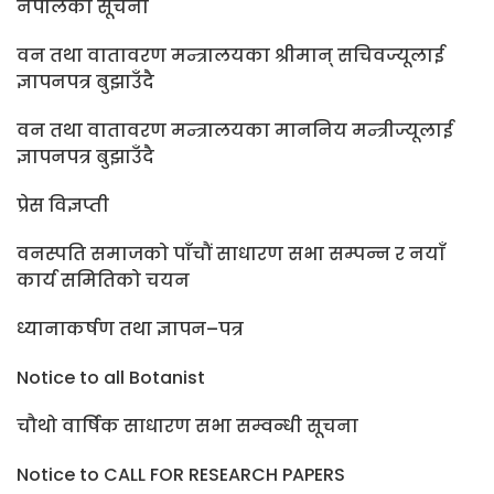
नेपालको सूचना
वन तथा वातावरण मन्त्रालयका श्रीमान् सचिवज्यूलाई
ज्ञापनपत्र बुझाउँदै
वन तथा वातावरण मन्त्रालयका माननिय मन्त्रीज्यूलाई
ज्ञापनपत्र बुझाउँदै
प्रेस विज्ञप्ती
वनस्पति समाजको पाँचौं साधारण सभा सम्पन्न र नयाँ
कार्य समितिको चयन
ध्यानाकर्षण तथा ज्ञापन–पत्र
Notice to all Botanist
चौथो वार्षिक साधारण सभा सम्वन्धी सूचना
Notice to CALL FOR RESEARCH PAPERS